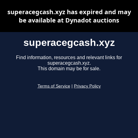
superacegcash.xyz has expired and may
be available at Dynadot auctions
superacegcash.xyz
Find information, resources and relevant links for
superacegcash.xyz.
This domain may be for sale.
Terms of Service
|
Privacy Policy